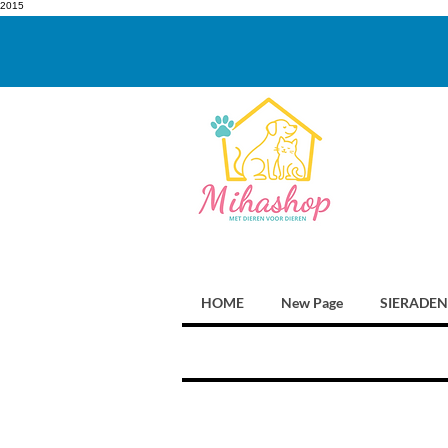
2015
HOME
New Page
SIERADEN